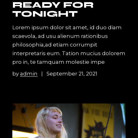
READY FOR
TONIGHT
Lorem ipsum dolor sit amet, id duo diam
scaevola, ad usu alienum rationibus
philosophia,ad etiam corrumpit
interpretaris eum. Tation mucius dolorem
pro in, te tamquam molestie impe
by
admin
September 21, 2021