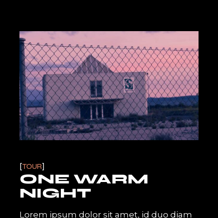
TOUR
ONE WARM
NIGHT
Lorem ipsum dolor sit amet, id duo diam