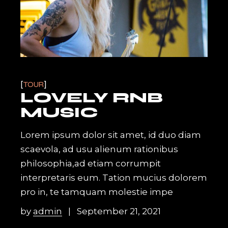
TOUR
LOVELY RNB
MUSIC
Lorem ipsum dolor sit amet, id duo diam
scaevola, ad usu alienum rationibus
philosophia,ad etiam corrumpit
interpretaris eum. Tation mucius dolorem
pro in, te tamquam molestie impe
by
admin
September 21, 2021