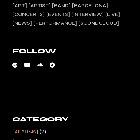
ART
ARTIST
BAND
BARCELONA
CONCERTS
EVENTS
INTERVIEW
LIVE
NEWS
PERFORMANCE
SOUNDCLOUD
FOLLOW
CATEGORY
(7)
ALBUMS