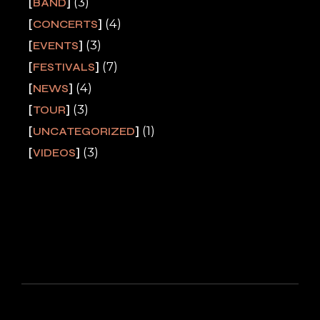
(3)
BAND
(4)
CONCERTS
(3)
EVENTS
(7)
FESTIVALS
(4)
NEWS
(3)
TOUR
(1)
UNCATEGORIZED
(3)
VIDEOS