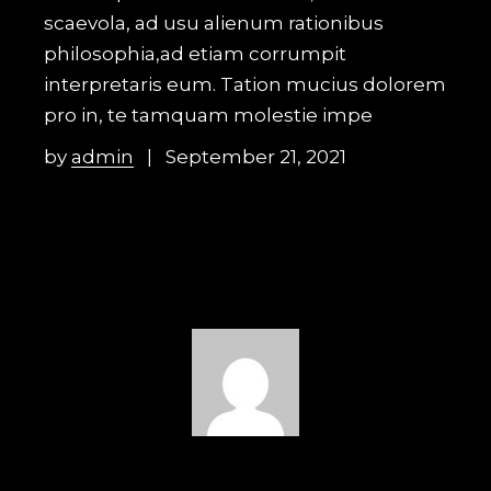
scaevola, ad usu alienum rationibus
philosophia,ad etiam corrumpit
interpretaris eum. Tation mucius dolorem
pro in, te tamquam molestie impe
by
admin
September 21, 2021