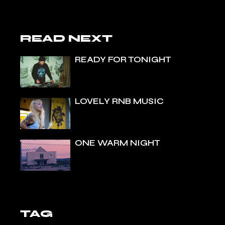
READ NEXT
READY FOR TONIGHT
LOVELY RNB MUSIC
ONE WARM NIGHT
TAG