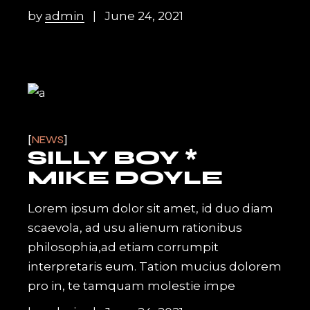
by
admin
June 24, 2021
NEWS
SILLY BOY *
MIKE DOYLE
Lorem ipsum dolor sit amet, id duo diam
scaevola, ad usu alienum rationibus
philosophia,ad etiam corrumpit
interpretaris eum. Tation mucius dolorem
pro in, te tamquam molestie impe