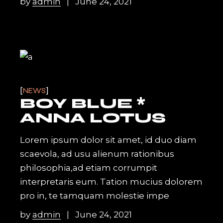
by
admin
June 24, 2021
NEWS
BOY BLUE *
ANNA LOTUS
Lorem ipsum dolor sit amet, id duo diam
scaevola, ad usu alienum rationibus
philosophia,ad etiam corrumpit
interpretaris eum. Tation mucius dolorem
pro in, te tamquam molestie impe
by
admin
June 24, 2021