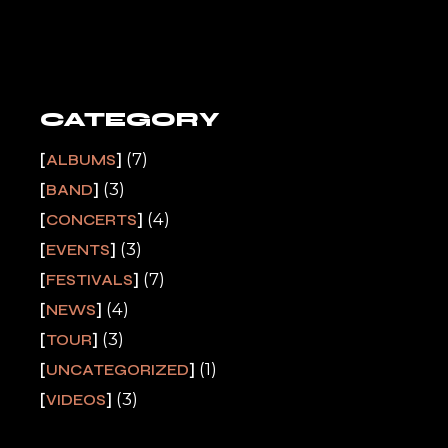
CATEGORY
(7)
ALBUMS
(3)
BAND
(4)
CONCERTS
(3)
EVENTS
(7)
FESTIVALS
(4)
NEWS
(3)
TOUR
(1)
UNCATEGORIZED
(3)
VIDEOS