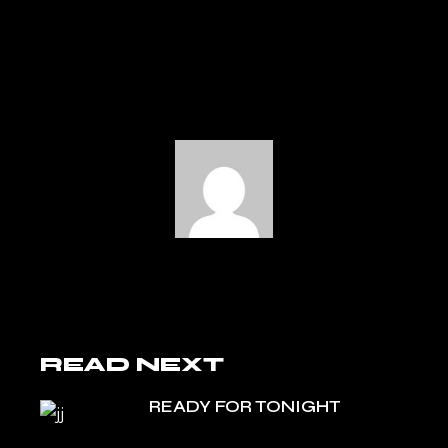
READ NEXT
READY FOR TONIGHT