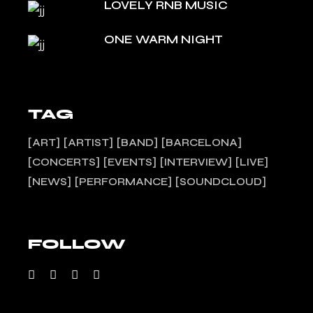
LOVELY RNB MUSIC
ONE WARM NIGHT
TAG
ART
ARTIST
BAND
BARCELONA
CONCERTS
EVENTS
INTERVIEW
LIVE
NEWS
PERFORMANCE
SOUNDCLOUD
FOLLOW