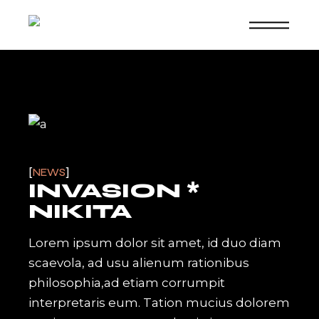
Skip
to
the
content
NEWS
INVASION *
NIKITA
Lorem ipsum dolor sit amet, id duo diam
scaevola, ad usu alienum rationibus
philosophia,ad etiam corrumpit
interpretaris eum. Tation mucius dolorem