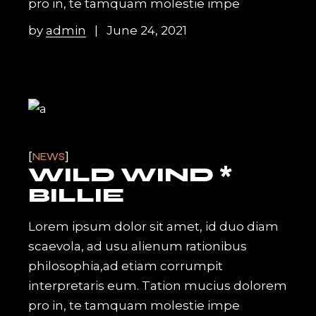
pro in, te tamquam molestie impe
by
admin
June 24, 2021
NEWS
WILD WIND *
BILLIE
Lorem ipsum dolor sit amet, id duo diam
scaevola, ad usu alienum rationibus
philosophia,ad etiam corrumpit
interpretaris eum. Tation mucius dolorem
pro in, te tamquam molestie impe