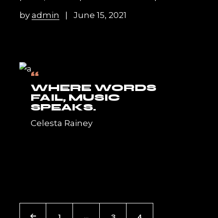
by
admin
June 15, 2021
“
WHERE WORDS
FAIL, MUSIC
SPEAKS.
Celesta Rainey
POSTS
1
…
3
4