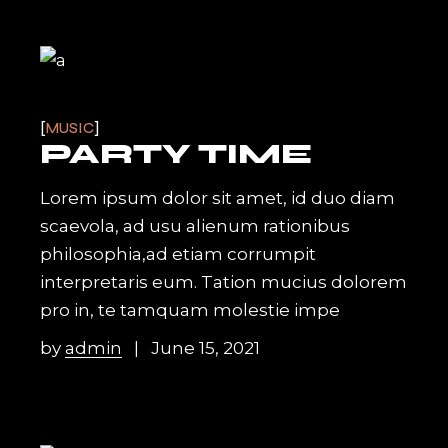
MUSIC
PARTY TIME
Lorem ipsum dolor sit amet, id duo diam
scaevola, ad usu alienum rationibus
philosophia,ad etiam corrumpit
interpretaris eum. Tation mucius dolorem
pro in, te tamquam molestie impe
by
admin
June 15, 2021