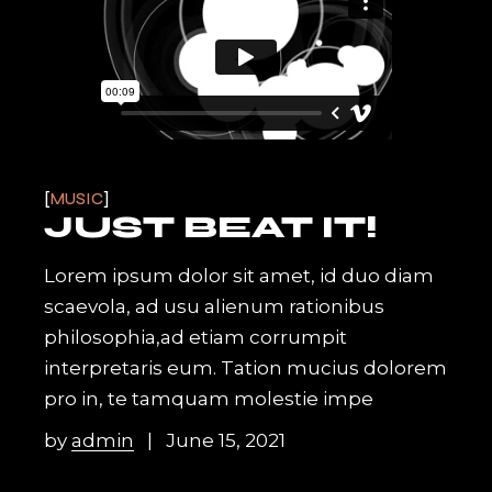
MUSIC
JUST BEAT IT!
Lorem ipsum dolor sit amet, id duo diam
scaevola, ad usu alienum rationibus
philosophia,ad etiam corrumpit
interpretaris eum. Tation mucius dolorem
pro in, te tamquam molestie impe
by
admin
June 15, 2021