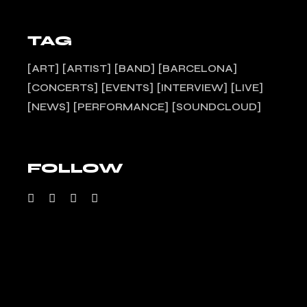
TAG
ART
ARTIST
BAND
BARCELONA
CONCERTS
EVENTS
INTERVIEW
LIVE
NEWS
PERFORMANCE
SOUNDCLOUD
FOLLOW