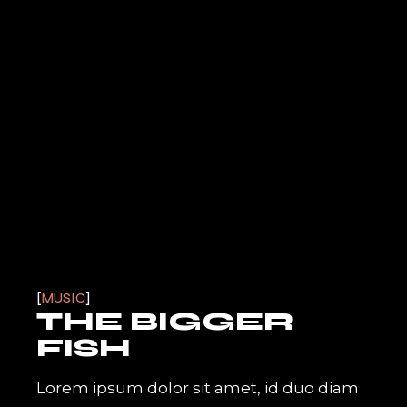
MUSIC
THE BIGGER
FISH
Lorem ipsum dolor sit amet, id duo diam