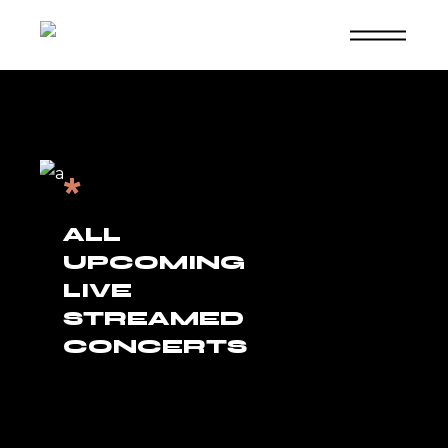
Skip
to
the
content
*
ALL
UPCOMING
LIVE
STREAMED
CONCERTS