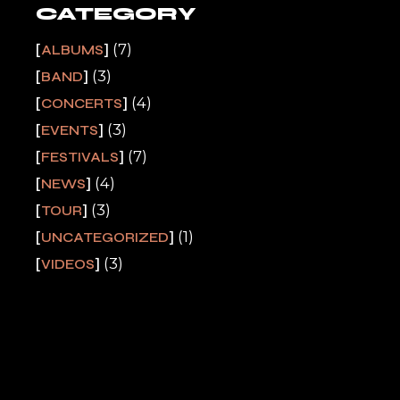
CATEGORY
(7)
ALBUMS
(3)
BAND
(4)
CONCERTS
(3)
EVENTS
(7)
FESTIVALS
(4)
NEWS
(3)
TOUR
(1)
UNCATEGORIZED
(3)
VIDEOS