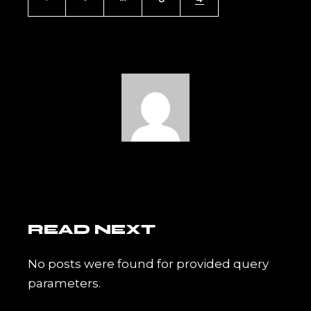
PAGINATION
READ NEXT
No posts were found for provided query
parameters.