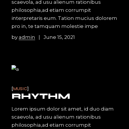
scaevola, ad usu alienum rationibus
philosophia,ad etiam corrumpit
interpretaris eum. Tation mucius dolorem
pro in, te tamquam molestie impe
by
admin
June 15, 2021
MUSIC
RHYTHM
Lorem ipsum dolor sit amet, id duo diam
scaevola, ad usu alienum rationibus
philosophia,ad etiam corrumpit