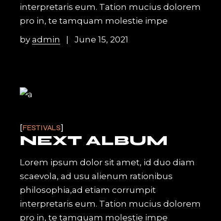
interpretaris eum. Tation mucius dolorem
pro in, te tamquam molestie impe
by
admin
June 15, 2021
FESTIVALS
NEXT ALBUM
Lorem ipsum dolor sit amet, id duo diam
scaevola, ad usu alienum rationibus
philosophia,ad etiam corrumpit
interpretaris eum. Tation mucius dolorem
pro in, te tamquam molestie impe