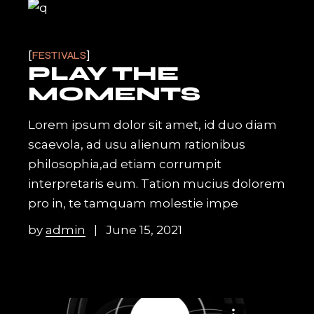
FESTIVALS
PLAY THE
MOMENTS
Lorem ipsum dolor sit amet, id duo diam
scaevola, ad usu alienum rationibus
philosophia,ad etiam corrumpit
interpretaris eum. Tation mucius dolorem
pro in, te tamquam molestie impe
by
admin
June 15, 2021