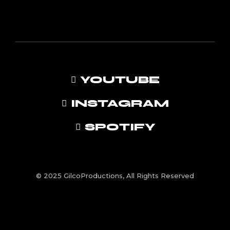
YOUTUBE
INSTAGRAM
SPOTIFY
© 2025 GilcoProductions, All Rights Reserved