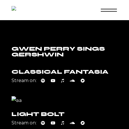
Skip
to
the
content
GWEN PERRY SINGS
GERSHWIN
CLASSICAL FANTASIA
Stream on:
LIGHT BOLT
Stream on: